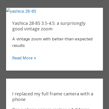
and
White
Photography
With
Yashica 28-85 3.5-4.5: a surprisingly
Fujifilm
good vintage zoom
A vintage zoom with better-than-expected
results
Yashica
Read More »
28-
85
3.5-
4.5:
a
I replaced my full frame camera with a
surprisingly
phone
good