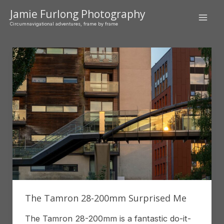
Skip
Jamie Furlong Photography
to
Mai
Circumnavigational adventures, frame by frame
content
Men
The Tamron 28-200mm Surprised Me
The Tamron 28-200mm is a fantastic do-it-