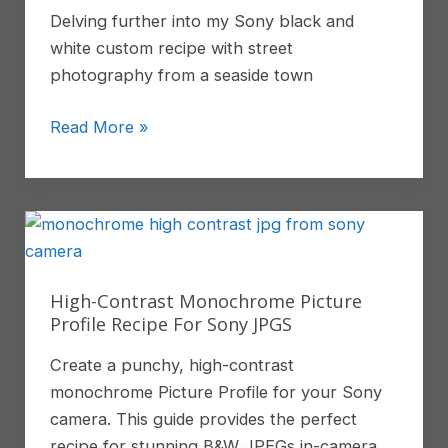
Delving further into my Sony black and
Review
white custom recipe with street
photography from a seaside town
Black
Read More »
and
White
Street
Photography
With
My
High-Contrast Monochrome Picture
Sony
Profile Recipe For Sony JPGS
Recipe
Create a punchy, high-contrast
monochrome Picture Profile for your Sony
camera. This guide provides the perfect
recipe for stunning B&W JPEGs in-camera.