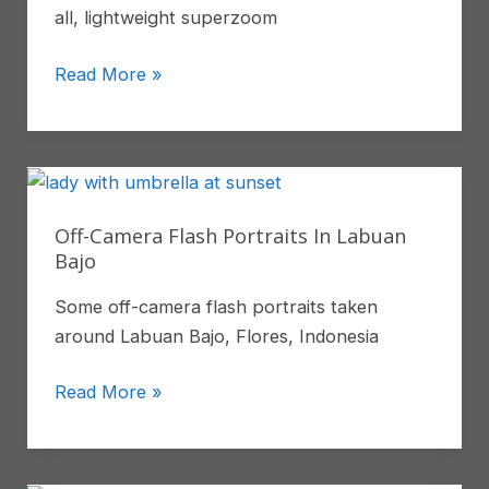
all, lightweight superzoom
The
Read More »
Tamron
28-
200mm
Surprised
Me
Off-Camera Flash Portraits In Labuan
Bajo
Some off-camera flash portraits taken
around Labuan Bajo, Flores, Indonesia
Off-
Read More »
Camera
Flash
Portraits