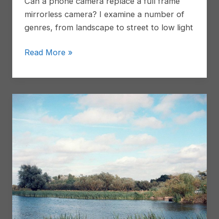
Can a phone camera replace a full frame
vintage
mirrorless camera? I examine a number of
zoom
genres, from landscape to street to low light
I
Read More »
replaced
my
full
frame
camera
with
a
phone