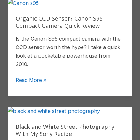
In
Labuan
Organic CCD Sensor? Canon S95
Bajo
Compact Camera Quick Review
Is the Canon S95 compact camera with the
CCD sensor worth the hype? I take a quick
look at a pocketable powerhouse from
2010.
Organic
Read More »
CCD
Sensor?
Canon
S95
Compact
Black and White Street Photography
Camera
With My Sony Recipe
Quick