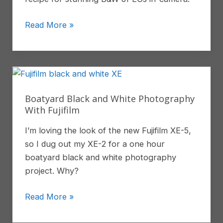
High-
Read More »
Contrast
Monochrome
Picture
Profile
Recipe
Boatyard Black and White Photography
For
With Fujifilm
Sony
I’m loving the look of the new Fujifilm XE-5,
JPGS
so I dug out my XE-2 for a one hour
boatyard black and white photography
project. Why?
Boatyard
Read More »
Black