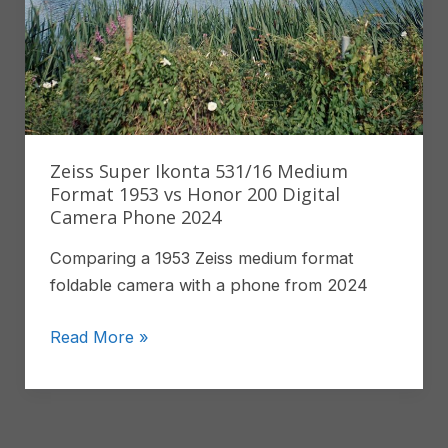
Zeiss Super Ikonta 531/16 Medium
Format 1953 vs Honor 200 Digital
Camera Phone 2024
Comparing a 1953 Zeiss medium format
foldable camera with a phone from 2024
Zeiss
Read More »
Super
Ikonta
531/16
Medium