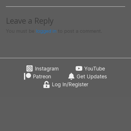
Leave a Reply
You must be
logged in
to post a comment.
Instagram
YouTube
Patreon
Get Updates
Log In/Register