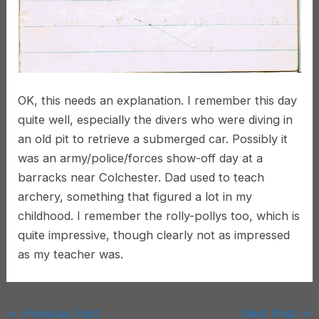
OK, this needs an explanation. I remember this day
quite well, especially the divers who were diving in
an old pit to retrieve a submerged car. Possibly it
was an army/police/forces show-off day at a
barracks near Colchester. Dad used to teach
archery, something that figured a lot in my
childhood. I remember the rolly-pollys too, which is
quite impressive, though clearly not as impressed
as my teacher was.
Post
←
Previous Post
Next Post
→