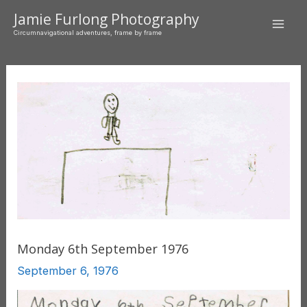
Skip
Jamie Furlong Photography
to
Mai
Circumnavigational adventures, frame by frame
content
Men
Monday 6th September 1976
September 6, 1976