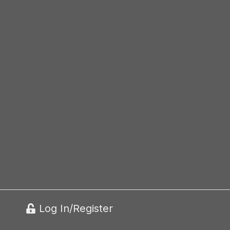
Log In/Register