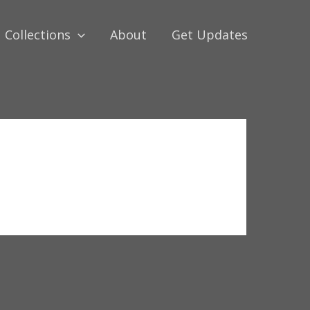
Collections
About
Get Updates