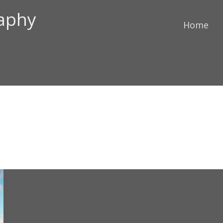
raphy
Home