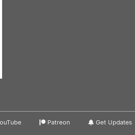
ouTube
Patreon
Get Updates