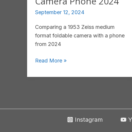
Camera Phone 2024
September 12, 2024
Comparing a 1953 Zeiss medium
format foldable camera with a phone
from 2024
Zeiss
Read More »
Super
Ikonta
531/16
Medium
Format
1953
Instagram
Y
vs
Honor