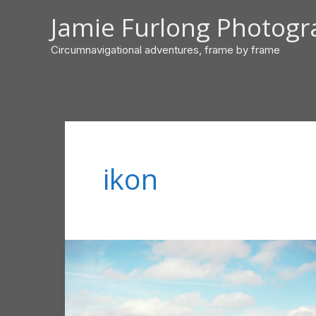
Skip
Jamie Furlong Photog
to
content
Circumnavigational adventures, frame by frame
ikon