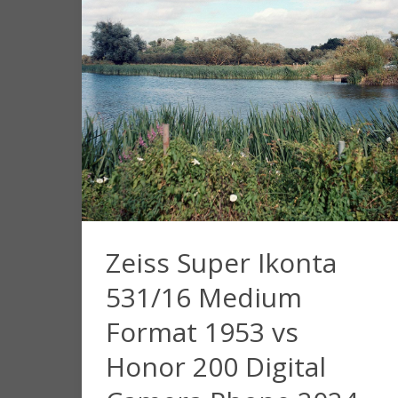
Zeiss Super Ikonta
531/16 Medium
Format 1953 vs
Honor 200 Digital