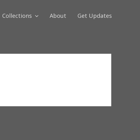
Collections
About
Get Updates