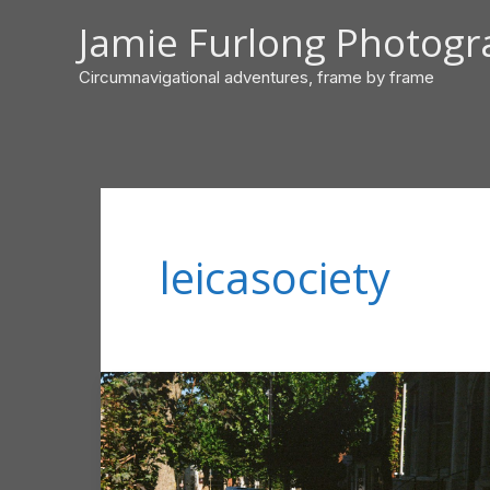
Skip
Jamie Furlong Photog
to
content
Circumnavigational adventures, frame by frame
leicasociety