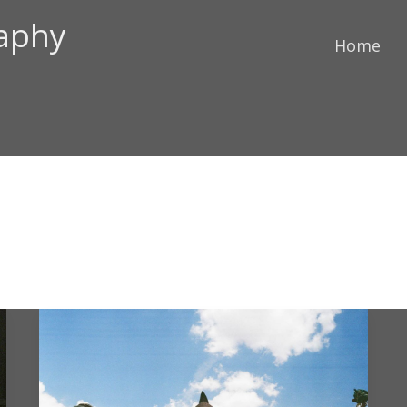
raphy
Home