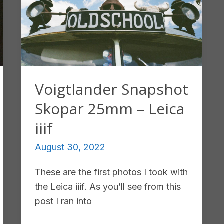
Voigtlander Snapshot
Skopar 25mm – Leica
iiif
August 30, 2022
These are the first photos I took with
the Leica iiif. As you’ll see from this
post I ran into