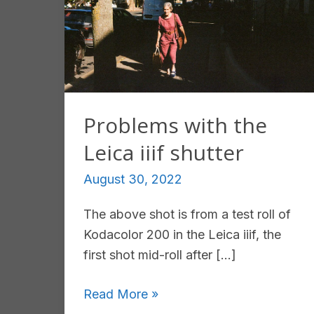
Problems with the
Leica iiif shutter
August 30, 2022
The above shot is from a test roll of
Kodacolor 200 in the Leica iiif, the
first shot mid-roll after […]
Problems
Read More »
with