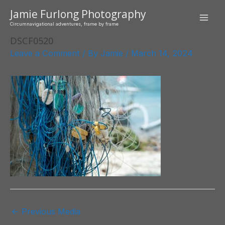
Skip
Jamie Furlong Photography
to
Mai
Circumnavigational adventures, frame by frame
content
DSCF0520
Men
Leave a Comment
/ By
Jamie
/
March 14, 2024
Post
←
Previous Media
navigation