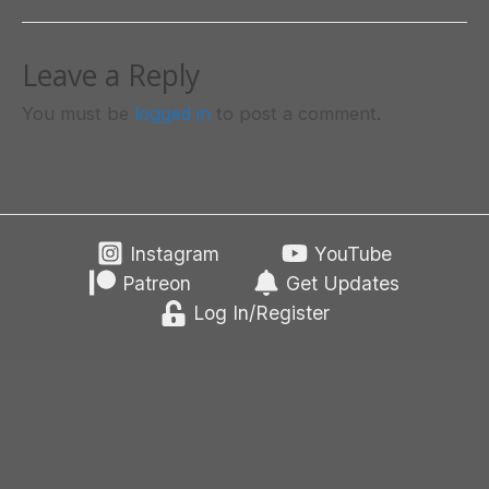
Leave a Reply
You must be
logged in
to post a comment.
Instagram
YouTube
Patreon
Get Updates
Log In/Register