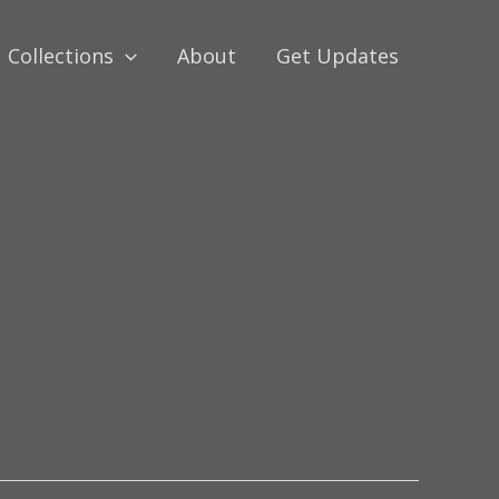
Collections
About
Get Updates