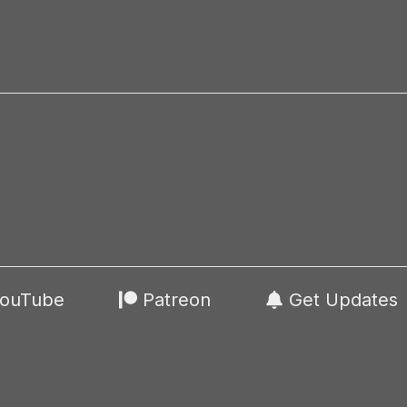
ouTube
Patreon
Get Updates