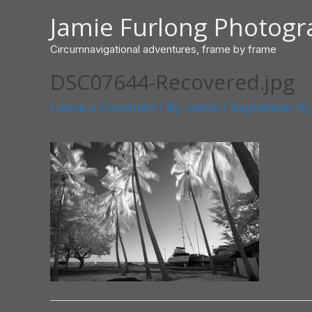
Skip
Jamie Furlong Photog
to
content
Circumnavigational adventures, frame by frame
DSC07644-Recovered.jpg
Leave a Comment
/ By
Jamie
/
September 10