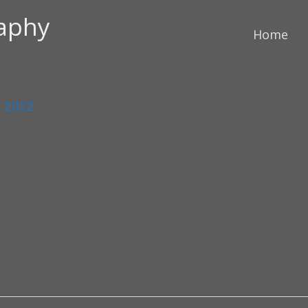
raphy
Home
, 2022