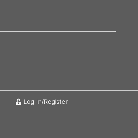
Log In/Register