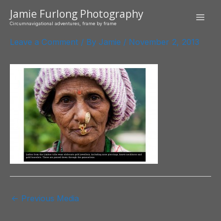
Skip
Jamie Furlong Photography
to
Mai
Circumnavigational adventures, frame by frame
content
Leave a Comment
/ By
Jamie
/
November 2, 2013
Men
Post
←
Previous Media
navigation