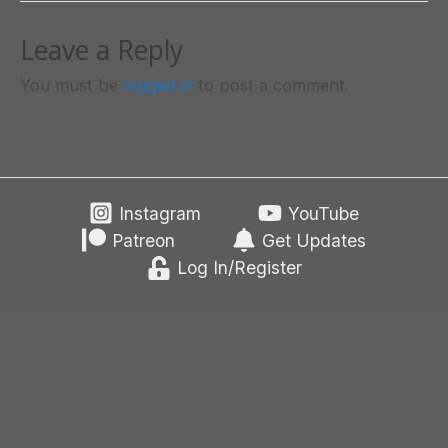
Leave a Reply
You must be
logged in
to post a comment.
Instagram
YouTube
Patreon
Get Updates
Log In/Register