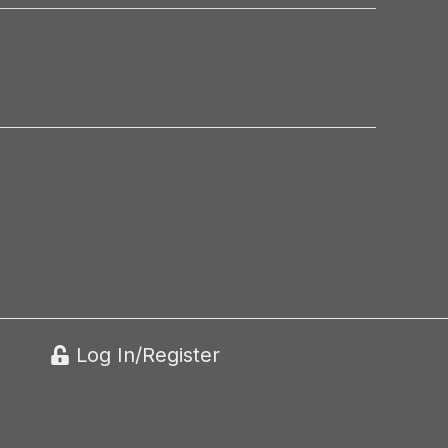
Log In/Register