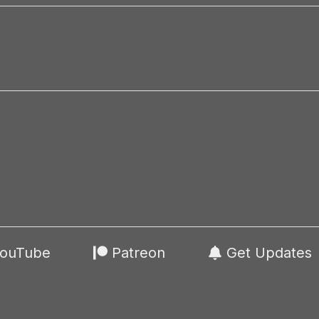
ouTube
Patreon
Get Updates