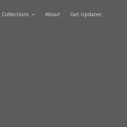
Collections
About
Get Updates