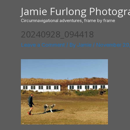
Skip
Jamie Furlong Photog
to
content
Circumnavigational adventures, frame by frame
20240928_094418
Leave a Comment
/ By
Jamie
/
November 20