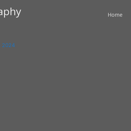
raphy
Home
, 2024