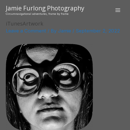
Skip
Jamie Furlong Photography
to
Mai
Circumnavigational adventures, frame by frame
content
iTunesArtwork
Men
Leave a Comment
/ By
Jamie
/
September 2, 2022