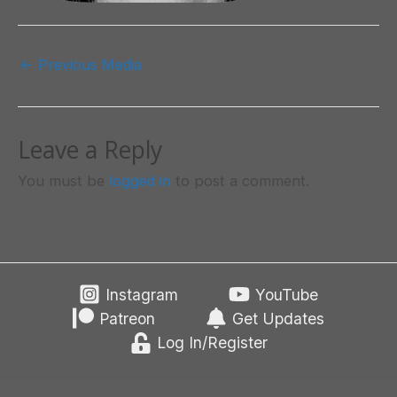
Post
←
Previous Media
navigation
Leave a Reply
You must be
logged in
to post a comment.
Instagram
YouTube
Patreon
Get Updates
Log In/Register