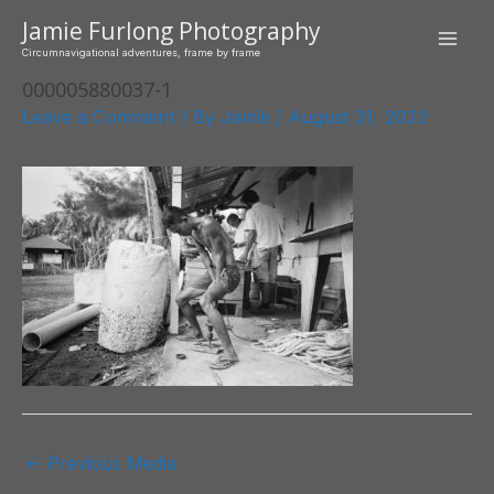
Skip
Jamie Furlong Photography
to
Mai
Circumnavigational adventures, frame by frame
content
000005880037-1
Men
Leave a Comment
/ By
Jamie
/
August 31, 2022
Post
←
Previous Media
navigation