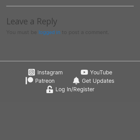
Leave a Reply
You must be
logged in
to post a comment.
Instagram
YouTube
Patreon
Get Updates
Log In/Register