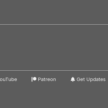
ouTube
Patreon
Get Updates