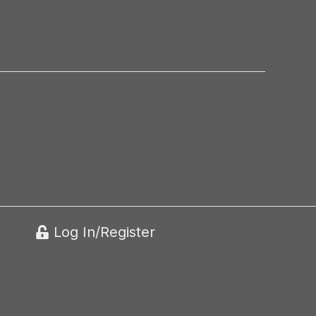
Log In/Register