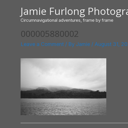
Skip
Jamie Furlong Photog
to
content
Circumnavigational adventures, frame by frame
000005880002
Leave a Comment
/ By
Jamie
/
August 31, 2