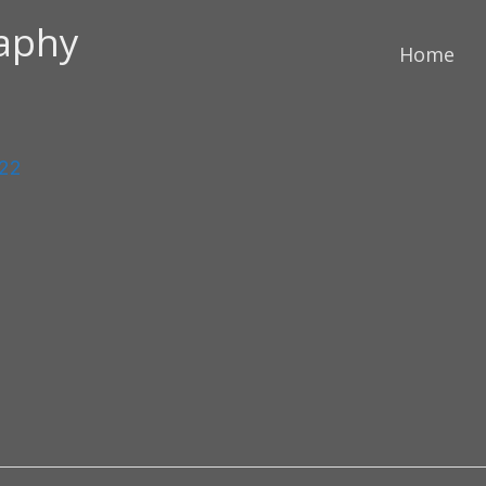
raphy
Home
022