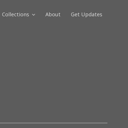
Collections
About
Get Updates