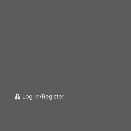
Log In/Register