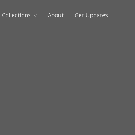
Collections
About
Get Updates