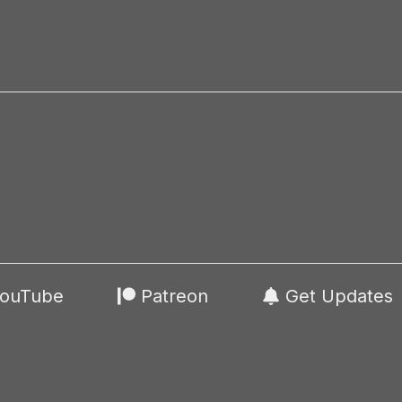
ouTube
Patreon
Get Updates