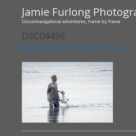
Skip
Jamie Furlong Photog
to
content
Circumnavigational adventures, frame by frame
DSC04456
Leave a Comment
/ By
Jamie
/
April 2, 2024