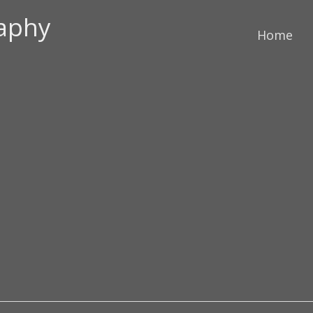
raphy
Home