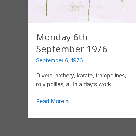
Monday 6th
September 1976
September 6, 1976
Divers, archery, karate, trampolines,
roly pollies, all in a day’s work.
Monday
Read More »
6th
September
1976