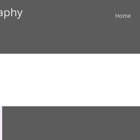
raphy
Home