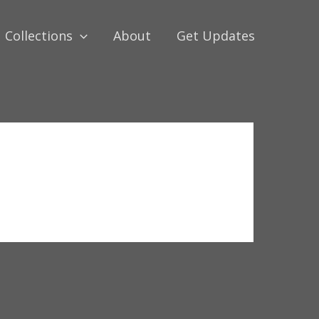
Collections
About
Get Updates