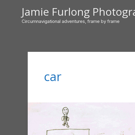
Skip
Jamie Furlong Photog
to
content
Circumnavigational adventures, frame by frame
car