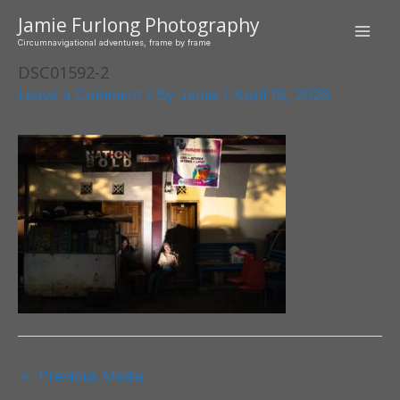
Skip
Jamie Furlong Photography
to
Mai
Circumnavigational adventures, frame by frame
content
DSC01592-2
Men
Leave a Comment
/ By
Jamie
/
April 18, 2026
Post
←
Previous Media
navigation