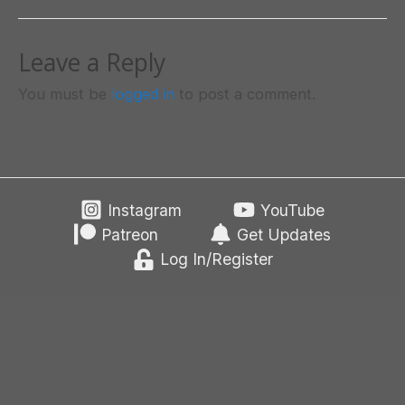
Leave a Reply
You must be
logged in
to post a comment.
Instagram
YouTube
Patreon
Get Updates
Log In/Register