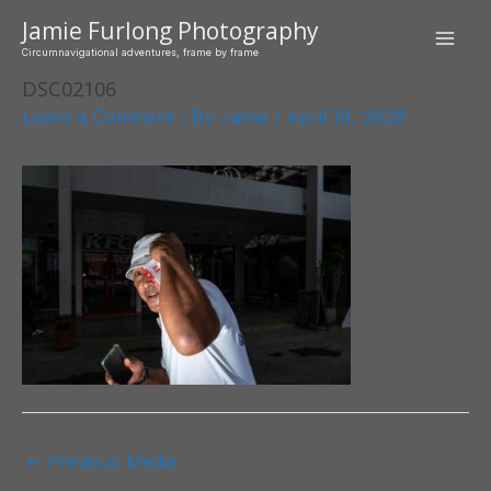
Skip
Jamie Furlong Photography
to
Mai
Circumnavigational adventures, frame by frame
content
DSC02106
Men
Leave a Comment
/ By
Jamie
/
April 18, 2026
Post
←
Previous Media
navigation