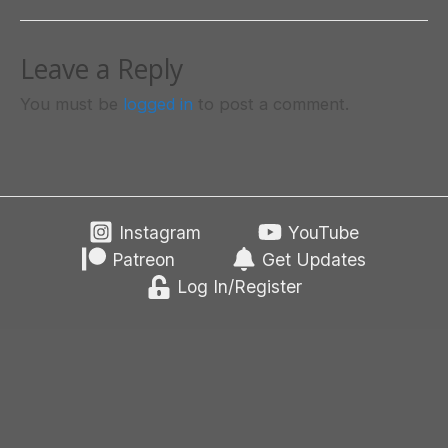
Leave a Reply
You must be
logged in
to post a comment.
Instagram
YouTube
Patreon
Get Updates
Log In/Register